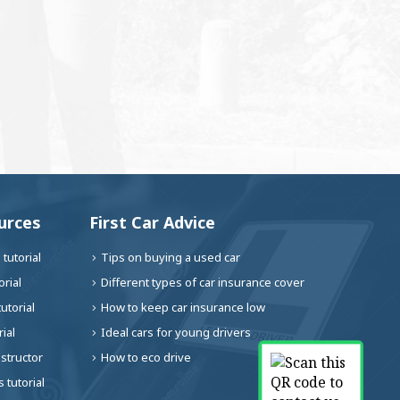
urces
First Car Advice
tutorial
Tips on buying a used car
rial
Different types of car insurance cover
utorial
How to keep car insurance low
ial
Ideal cars for young drivers
nstructor
How to eco drive
 tutorial