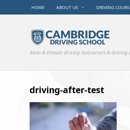
HOME
ABOUT US
DRIVING COURS
Male & Female driving instructors & driving 
driving-after-test