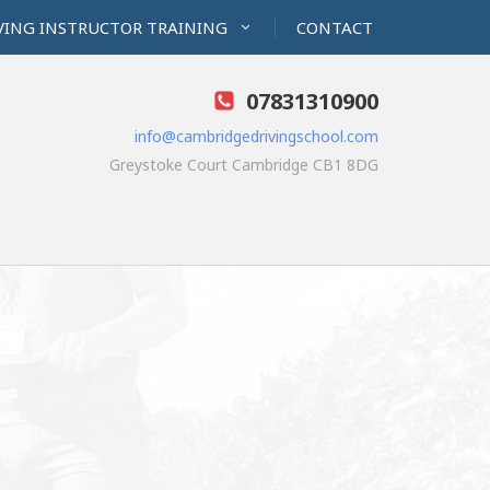
VING INSTRUCTOR TRAINING
CONTACT
07831310900
info@cambridgedrivingschool.com
Greystoke Court Cambridge CB1 8DG