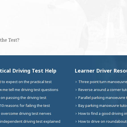
the Test?
tical Driving Test Help
Learner Driver Reso
 to expect on the practical test
Three point turn manoeuvre 
 me tell me driving test questions
Reverse around a corner tuto
 on passing the driving test
Parallel parking manoeuvre t
10 reasons for failing the test
Bay parking manoeuvre tutor
 overcome driving test nerves
How to find a good driving i
independent driving test explained
How to drive on roundabouts