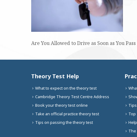
Are You Allowed to Drive as Soon as You Pass 
Theory Test Help
Prac
What to expect on the theory test
What
Cambridge Theory Test Centre Address
Show
Book your theory test online
Tips
Take an official practice theory test
Top 
Tips on passing the theory test
Help
The 