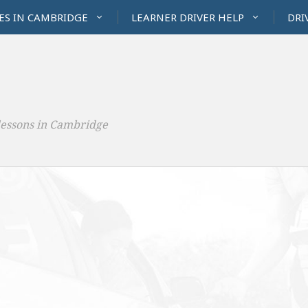
ES IN CAMBRIDGE
LEARNER DRIVER HELP
DRI
lessons in Cambridge