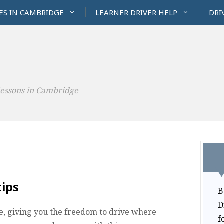
ES IN CAMBRIDGE
LEARNER DRIVER HELP
DRI
lessons in Cambridge
tips
B
D
ime, giving you the freedom to drive where
f