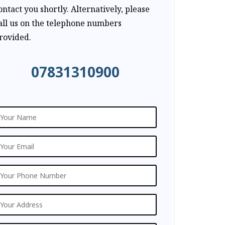
ontact you shortly. Alternatively, please
all us on the telephone numbers
rovided.
07831310900