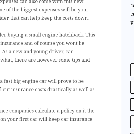
xpenses can also come with this new
c
e of the biggest expenses will be your
c
ider that can help keep the costs down.
p
ider buying a small engine hatchback. This
r insurance and of course you wont be
. As a new and young driver, car
r what, there are however some tips and
a fast big engine car will prove to be
cut insurance costs drastically as well as
nce companies calculate a policy on it the
on your first car will keep car insurance