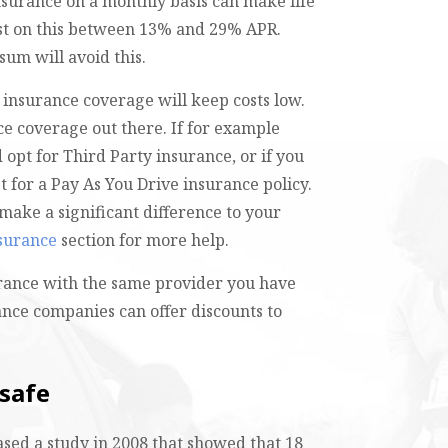
surance on a monthly basis can make life
rest on this between 13% and 29% APR.
sum will avoid this.
 insurance coverage will keep costs low.
ce coverage out there. If for example
 opt for Third Party insurance, or if you
t for a Pay As You Drive insurance policy.
make a significant difference to your
nsurance
section for more help.
urance with the same provider you have
nce companies can offer discounts to
 safe
eased a study in 2008 that showed that 18