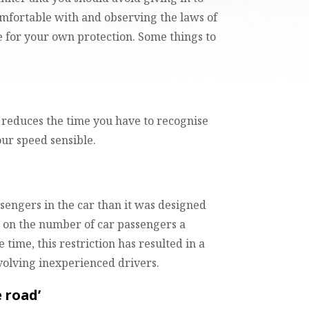
omfortable with and observing the laws of
e for your own protection. Some things to
d reduces the time you have to recognise
our speed sensible.
ssengers in the car than it was designed
ce on the number of car passengers a
 time, this restriction has resulted in a
volving inexperienced drivers.
e road’