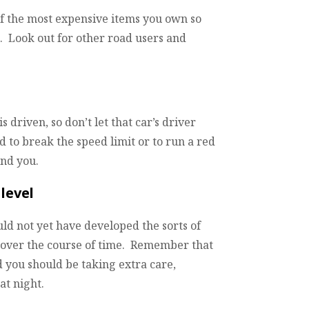
of the most expensive items you own so
k. Look out for other road users and
 driven, so don’t let that car’s driver
 to break the speed limit or to run a red
ind you.
level
uld not yet have developed the sorts of
p over the course of time. Remember that
 you should be taking extra care,
at night.