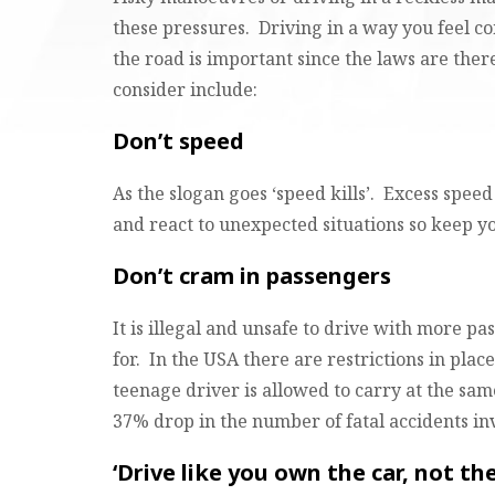
these pressures. Driving in a way you feel c
the road is important since the laws are ther
consider include:
Don’t speed
As the slogan goes ‘speed kills’. Excess spee
and react to unexpected situations so keep y
Don’t cram in passengers
It is illegal and unsafe to drive with more pa
for. In the USA there are restrictions in pla
teenage driver is allowed to carry at the same
37% drop in the number of fatal accidents in
‘Drive like you own the car, not th