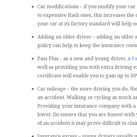
Car modifications – if you modify your ca
to expensive flash ones, this increases the 
your car at its factory standard will help 
Adding an older driver – adding an older
policy can help to keep the insurance cost
Pass Plus – as a new and young driver, a
Pa
well as providing you with extra driving 
certificate will enable you to gain up to 
Car mileage – the more driving you do, the
an accident. Walking or cycling as much a
Providing your insurance company with a
lower. Do ensure that you are honest with 
of an accident it may prove difficult to cla
Insurance excess – young drivers usually 