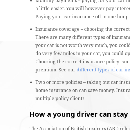
Monthly payments – paying for your car in
a little easier. You will however pay inte
Paying your car insurance off in one lump 
Insurance coverage – choosing the correct
There are many different types of insuran
your car is not worth very much, you could
do very few miles in your car, you could op
Choosing the correct insurance policy can 
premium. See our
different types of car i
Two or more policies – taking out car ins
home insurance on can save money. Insura
multiple policy clients.
How a young driver can stay
The Association of British Insurers (ABI) rel