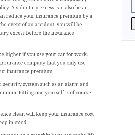
licy. A voluntary excess can also be an
 can reduce your insurance premium by a
he event of an accident, you will be
ary excess before the insurance
A
e higher if you use your car for work.
r insurance company that you only use
your insurance premium.
d security system such as an alarm and
mium. Fitting one yourself is of course
cence clean will keep your insurance cost
keep in mind.