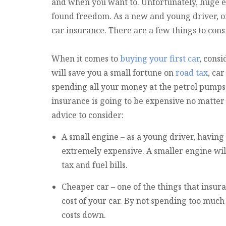
and when you want to. Unfortunately, huge e
found freedom. As a new and young driver, on
car insurance. There are a few things to cons
When it comes to
buying your first car
, cons
will save you a small fortune on
road tax
, ca
spending all your money at the petrol pumps
insurance is going to be expensive no matte
advice to consider:
A small engine – as a young driver, having 
extremely expensive. A smaller engine will 
tax and fuel bills.
Cheaper car – one of the things that insura
cost of your car. By not spending too much 
costs down.