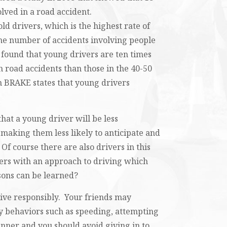
olved in a road accident.
ld drivers, which is the highest rate of
he number of accidents involving people
 found that young drivers are ten times
in road accidents than those in the 40-50
 BRAKE states that young drivers
hat a young driver will be less
 making them less likely to anticipate and
Of course there are also drivers in this
eers with an approach to driving which
ssons can be learned?
drive responsibly. Your friends may
ky behaviors such as speeding, attempting
nner and you should avoid giving in to