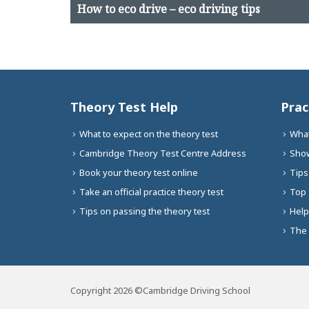
How to eco drive – eco driving tips
Theory Test Help
Prac
What to expect on the theory test
What
Cambridge Theory Test Centre Address
Show
Book your theory test online
Tips
Take an official practice theory test
Top 
Tips on passing the theory test
Help
The 
Copyright 2026 ©Cambridge Driving School