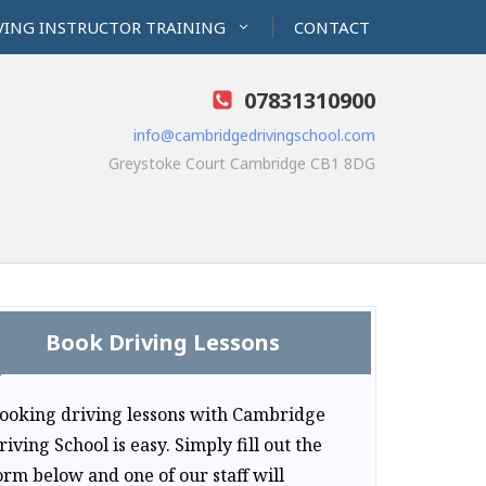
VING INSTRUCTOR TRAINING
CONTACT
07831310900
info@cambridgedrivingschool.com
Greystoke Court Cambridge CB1 8DG
Book Driving Lessons
ooking driving lessons with Cambridge
riving School is easy. Simply fill out the
orm below and one of our staff will