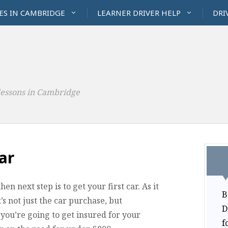
ES IN CAMBRIDGE
LEARNER DRIVER HELP
DRI
lessons in Cambridge
ar
n next step is to get your first car. As it
B
It’s not just the car purchase, but
D
 you’re going to get insured for your
f