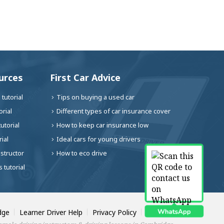
urces
First Car Advice
tutorial
Tips on buying a used car
rial
Different types of car insurance cover
utorial
How to keep car insurance low
ial
Ideal cars for young drivers
nstructor
How to eco drive
 tutorial
dge
Learner Driver Help
Privacy Policy
Contact