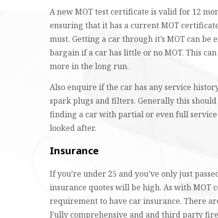
A new MOT test certificate is valid for 12 mo
ensuring that it has a current MOT certificate
must. Getting a car through it’s MOT can be 
bargain if a car has little or no MOT. This ca
more in the long run.
Also enquire if the car has any service history
spark plugs and filters. Generally this shou
finding a car with partial or even full servic
looked after.
Insurance
If you’re under 25 and you’ve only just passed
insurance quotes will be high. As with MOT c
requirement to have car insurance. There are
Fully comprehensive and and third party fire