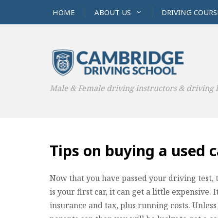
HOME
ABOUT US
DRIVING COURS
Male & Female driving instructors & driving 
Tips on buying a used c
Now that you have passed your driving test, the
is your first car, it can get a little expensive. 
insurance and tax, plus running costs. Unless