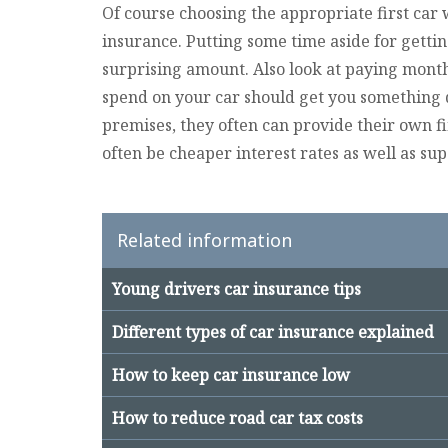
Of course choosing the appropriate first car 
insurance. Putting some time aside for getti
surprising amount. Also look at paying month
spend on your car should get you something 
premises, they often can provide their own 
often be cheaper interest rates as well as su
Related information
Young drivers car insurance tips
Different types of car insurance explained
How to keep car insurance low
How to reduce road car tax costs