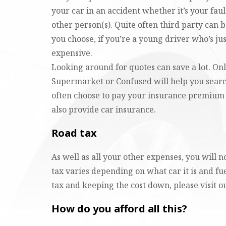
your car in an accident whether it’s your faul
other person(s). Quite often third party can 
you choose, if you’re a young driver who’s just
expensive.
Looking around for quotes can save a lot. On
Supermarket or Confused will help you search
often choose to pay your insurance premium
also provide car insurance.
Road tax
As well as all your other expenses, you will 
tax varies depending on what car it is and fu
tax and keeping the cost down, please visit 
How do you afford all this?