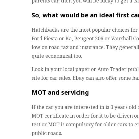
parents car, then you will be lucky to get a c
So, what would be an ideal first ca
Hatchbacks are the most popular choices for f
Ford Fiesta or Ka, Peugeot 206 or Vauxhall Co
low on road tax and insurance. They general
quite economical too.
Look in your local paper or Auto Trader publ
site for car sales. Ebay can also offer some ba
MOT and servicing
If the car you are interested in is 3 years old
MOT certificate in order for it to be driven o
test or MOT is compulsory for older cars to e
public roads.