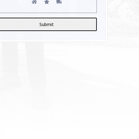
lternative: