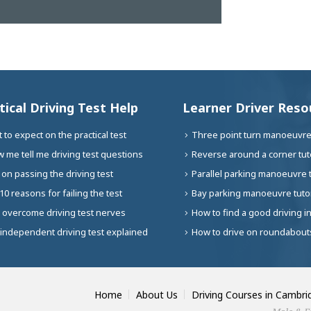
tical Driving Test Help
Learner Driver Reso
 to expect on the practical test
Three point turn manoeuvre 
 me tell me driving test questions
Reverse around a corner tuto
 on passing the driving test
Parallel parking manoeuvre t
10 reasons for failing the test
Bay parking manoeuvre tutor
 overcome driving test nerves
How to find a good driving i
independent driving test explained
How to drive on roundabouts
Home
About Us
Driving Courses in Cambri