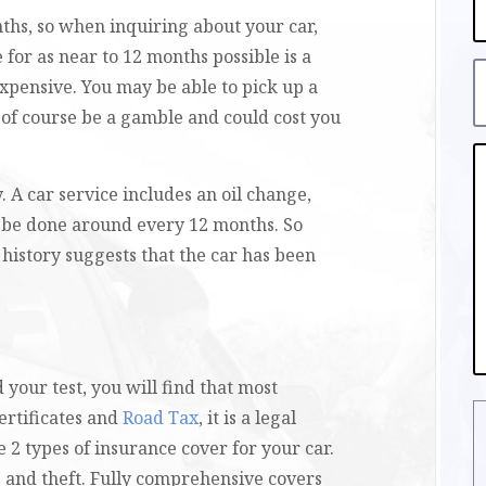
nths, so when inquiring about your car,
 for as near to 12 months possible is a
expensive. You may be able to pick up a
n of course be a gamble and could cost you
. A car service includes an oil change,
ld be done around every 12 months. So
e history suggests that the car has been
 your test, you will find that most
ertificates and
Road Tax
, it is a legal
 2 types of insurance cover for your car.
 and theft. Fully comprehensive covers