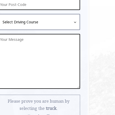
Please prove you are human by
selecting the
truck
.