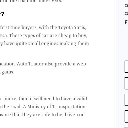
ar on the road for under £800.
c
c
r?
p
irst time buyers, with the Toyota Yaris,
rsa. These types of car are cheap to buy,
ly have quite small engines making them
ication. Auto Trader also provide a web
rgains.
 or more, then it will need to have a valid
n the road. A Ministry of Transportation
nsure that they are safe to be driven on