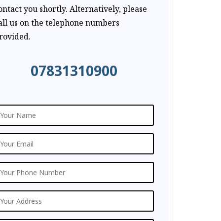
ontact you shortly. Alternatively, please
all us on the telephone numbers
rovided.
07831310900