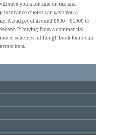
will save you a fortune on tax and
ng insurance quotes can save you a
ly. A budget of around £800 – £1000 to
decent. If buying from a commercial
finance schemes, although bank loans can
permarkets.