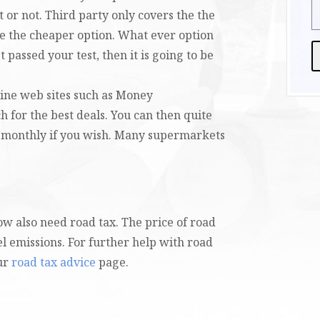
t or not. Third party only covers the the
be the cheaper option. What ever option
 passed your test, then it is going to be
A
line web sites such as Money
 for the best deals. You can then quite
 monthly if you wish. Many supermarkets
now also need road tax. The price of road
el emissions. For further help with road
our
road tax advice
page.