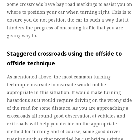
Some crossroads have bay road markings to assist you on
where to position your car when turning right. This is to
ensure you do not position the car in such a way that it
hinders the progress of oncoming traffic that you are
giving way to.
Staggered crossroads using the offside to
offside technique
As mentioned above, the most common turning
technique nearside to nearside would not be
appropriate in this situation. It would make turning
hazardous as it would require driving on the wrong side
of the road for some distance. As you are approaching a
crossroads all round good observation at vehicles and
exit roads will help you decide on the appropriate
method for turning and of course, some good driver
training such as that provided by Cambridge Driving