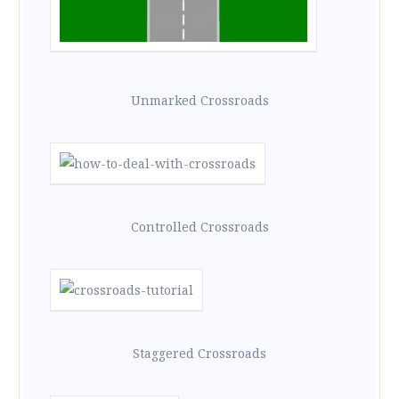
Unmarked Crossroads
Controlled Crossroads
Staggered Crossroads