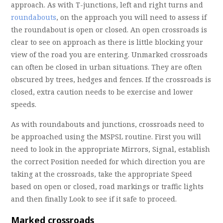
approach. As with T-junctions, left and right turns and
roundabouts
, on the approach you will need to assess if
the roundabout is open or closed. An open crossroads is
clear to see on approach as there is little blocking your
view of the road you are entering. Unmarked crossroads
can often be closed in urban situations. They are often
obscured by trees, hedges and fences. If the crossroads is
closed, extra caution needs to be exercise and lower
speeds.
As with roundabouts and junctions, crossroads need to
be approached using the MSPSL routine. First you will
need to look in the appropriate Mirrors, Signal, establish
the correct Position needed for which direction you are
taking at the crossroads, take the appropriate Speed
based on open or closed, road markings or traffic lights
and then finally Look to see if it safe to proceed.
Marked crossroads