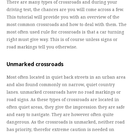
There are many types of crossroads and during your
driving test, the chances are you will come across a few.
This tutorial will provide you with an overview of the
most common crossroads and how to deal with them. The
most often used rule for crossroads is that a car turning
right must give way. This is of course unless signs or
road markings tell you otherwise.
Unmarked crossroads
Most often located in quiet back streets in an urban area
and also found commonly on narrow, quiet country
lanes. unmarked crossroads have no road markings or
road signs. As these types of crossroads are located in
often quiet areas, they give the impression they are safe
and easy to navigate. They are however often quite
dangerous. As the crossroads is unmarked, neither road
has priority, therefor extreme caution is needed on