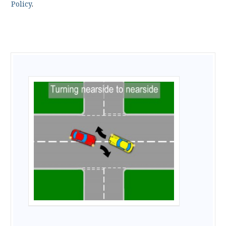
Policy
.