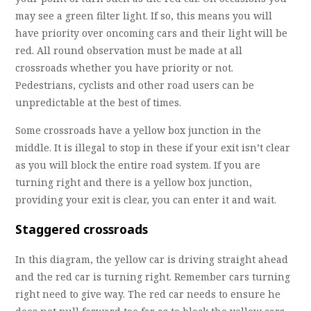
may see a green filter light. If so, this means you will
have priority over oncoming cars and their light will be
red. All round observation must be made at all
crossroads whether you have priority or not.
Pedestrians, cyclists and other road users can be
unpredictable at the best of times.
Some crossroads have a yellow box junction in the
middle. It is illegal to stop in these if your exit isn’t clear
as you will block the entire road system. If you are
turning right and there is a yellow box junction,
providing your exit is clear, you can enter it and wait.
Staggered crossroads
In this diagram, the yellow car is driving straight ahead
and the red car is turning right. Remember cars turning
right need to give way. The red car needs to ensure he