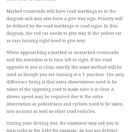
Marked crossroads will have road markings as in the
diagram and may also have a give way sign. Priority will
be defined by the road markings or road signs. In this
diagram, the red car needs to give way to the yellow car
as cars turning right need to give way.
When approaching a marked or unmarked crossroads
and the intention is to turn left or right. If the road
opposite to you is clear, exactly the same method will be
used as though you are turning at a T-junction. The only
difference being is that extra observations need to be
taken of the opposing road to make sure it is clear. A
slower speed may be required due to the extra
observation as pedestrians and cyclists need to be taken
into account as well as other road vehicles.
During your driving test, the examiner may ask you to
turn right at the light for example. As you are driving,