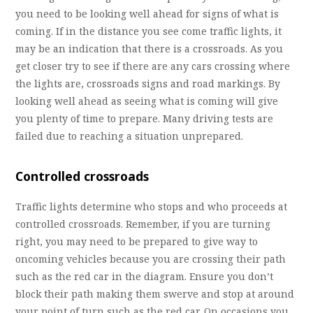
you need to be looking well ahead for signs of what is
coming. If in the distance you see come traffic lights, it
may be an indication that there is a crossroads. As you
get closer try to see if there are any cars crossing where
the lights are, crossroads signs and road markings. By
looking well ahead as seeing what is coming will give
you plenty of time to prepare. Many driving tests are
failed due to reaching a situation unprepared.
Controlled crossroads
Traffic lights determine who stops and who proceeds at
controlled crossroads. Remember, if you are turning
right, you may need to be prepared to give way to
oncoming vehicles because you are crossing their path
such as the red car in the diagram. Ensure you don’t
block their path making them swerve and stop at around
your point of turn such as the red car. On occasions you