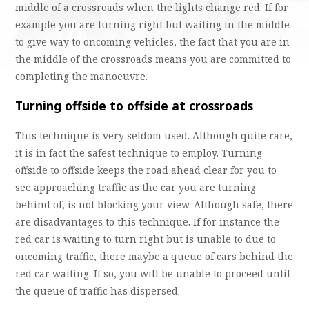
middle of a crossroads when the lights change red. If for
example you are turning right but waiting in the middle
to give way to oncoming vehicles, the fact that you are in
the middle of the crossroads means you are committed to
completing the manoeuvre.
Turning offside to offside at crossroads
This technique is very seldom used. Although quite rare,
it is in fact the safest technique to employ. Turning
offside to offside keeps the road ahead clear for you to
see approaching traffic as the car you are turning
behind of, is not blocking your view. Although safe, there
are disadvantages to this technique. If for instance the
red car is waiting to turn right but is unable to due to
oncoming traffic, there maybe a queue of cars behind the
red car waiting. If so, you will be unable to proceed until
the queue of traffic has dispersed.