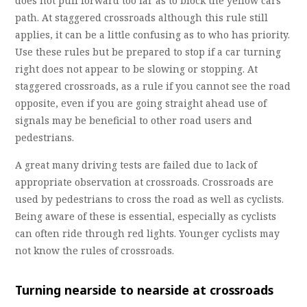
does not pull forward too far as to block the yellow cars
path. At staggered crossroads although this rule still
applies, it can be a little confusing as to who has priority.
Use these rules but be prepared to stop if a car turning
right does not appear to be slowing or stopping. At
staggered crossroads, as a rule if you cannot see the road
opposite, even if you are going straight ahead use of
signals may be beneficial to other road users and
pedestrians.
A great many driving tests are failed due to lack of
appropriate observation at crossroads. Crossroads are
used by pedestrians to cross the road as well as cyclists.
Being aware of these is essential, especially as cyclists
can often ride through red lights. Younger cyclists may
not know the rules of crossroads.
Turning nearside to nearside at crossroads