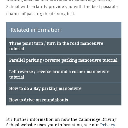
School will certainly provide you with the best possible
chance of passing the driving test.
Related information:
Three point turn / turn in the road manoeuvre
tutorial
Parallel parking / reverse parking manoeuvre tutorial
Left reverse / reverse around a corner manoeuvre
tutorial
How to do a Bay parking manoeuvre
How to drive on roundabouts
For further information on how the Cambridge Driving
School website uses your information, see our
Privacy