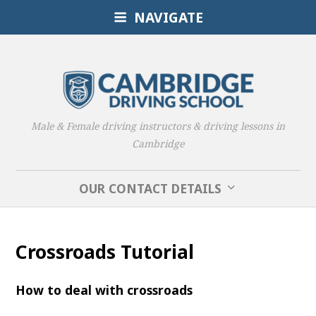
NAVIGATE
Male & Female driving instructors & driving lessons in
Cambridge
OUR CONTACT DETAILS
Crossroads Tutorial
How to deal with crossroads