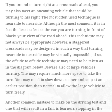
If you intend to turn right at a crossroads ahead, you
may also meet an oncoming vehicle that could be
turning to his right. The most often used technique is
nearside to nearside. Although the most common, it is in
fact the least safest as the car you are turning in front of
blocks your view of the road ahead. This technique may
not always be appropriate however. A staggered
crossroads may be designed in such a way that turning
nearside to nearside may be virtually impossible, if so,
the offside to offside technique may need to be taken as
in the diagram below. Beware also of large vehicles
turning. The may require much more space to take the
turn. You may need to slow down sooner and stop at an
earlier position than normal to allow the large vehicle to
turn freely.
Another common mistake to make on the driving test and
one that will result in a fail, is learners stopping in the