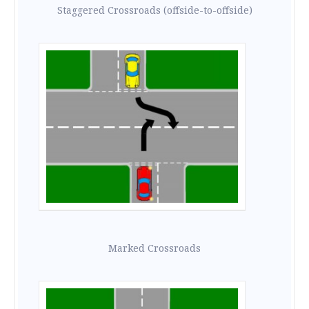
Staggered Crossroads (offside-to-offside)
Marked Crossroads