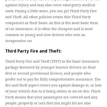
against injury and may also cover emergency medical
costs. Paying a little more, you can get Third Party Fire
and Theft. All other policies retain this Third Party
component as their basis. As this is the most basic form
of car insurance, it is often the cheapest and is most
common in young and new drivers who own an
inexpensive car.
Third Party Fire and Theft:
Third Party Fire and Theft (TPFT) is the basic insurance
package favoured by younger learner drivers on their
first or second provisional licence, and people who
prefer not to pay for fully comprehensive insurance. The
fire and theft aspect covers you against damage to, or loss
of your vehicle due to it being stolen or set on fire. Third
Party means that your passengers are covered and any
people, property or cars that you might hit are also