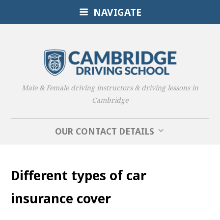
NAVIGATE
Male & Female driving instructors & driving lessons in
Cambridge
OUR CONTACT DETAILS
Different types of car
insurance cover