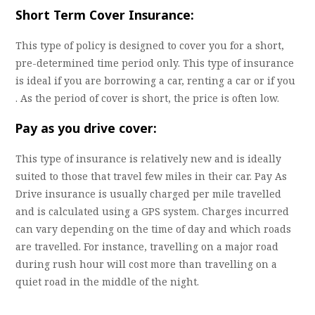
Short Term Cover Insurance:
This type of policy is designed to cover you for a short,
pre-determined time period only. This type of insurance
is ideal if you are borrowing a car, renting a car or if you
. As the period of cover is short, the price is often low.
Pay as you drive cover:
This type of insurance is relatively new and is ideally
suited to those that travel few miles in their car. Pay As
Drive insurance is usually charged per mile travelled
and is calculated using a GPS system. Charges incurred
can vary depending on the time of day and which roads
are travelled. For instance, travelling on a major road
during rush hour will cost more than travelling on a
quiet road in the middle of the night.