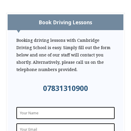
Book Driving Lessons
Booking driving lessons with Cambridge
Driving School is easy. Simply fill out the form
below and one of our staff will contact you
shortly. Alternatively, please call us on the
telephone numbers provided.
07831310900