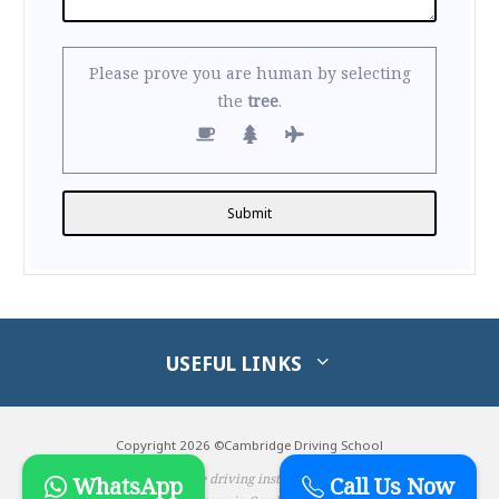
Please prove you are human by selecting
the
tree
.
Alternative:
USEFUL LINKS
Copyright 2026 ©Cambridge Driving School
Male & Female driving instructors & driving
WhatsApp
Call Us Now