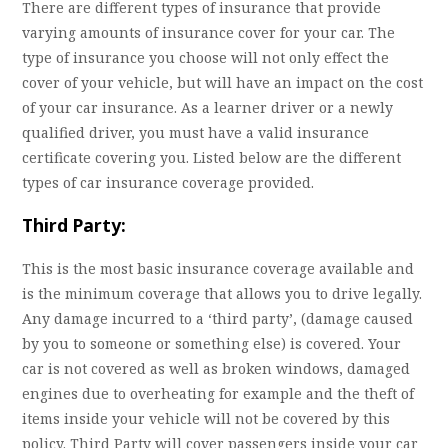
There are different types of insurance that provide
varying amounts of insurance cover for your car. The
type of insurance you choose will not only effect the
cover of your vehicle, but will have an impact on the cost
of your car insurance. As a learner driver or a newly
qualified driver, you must have a valid insurance
certificate covering you. Listed below are the different
types of car insurance coverage provided.
Third Party:
This is the most basic insurance coverage available and
is the minimum coverage that allows you to drive legally.
Any damage incurred to a ‘third party’, (damage caused
by you to someone or something else) is covered. Your
car is not covered as well as broken windows, damaged
engines due to overheating for example and the theft of
items inside your vehicle will not be covered by this
policy. Third Party will cover passengers inside your car