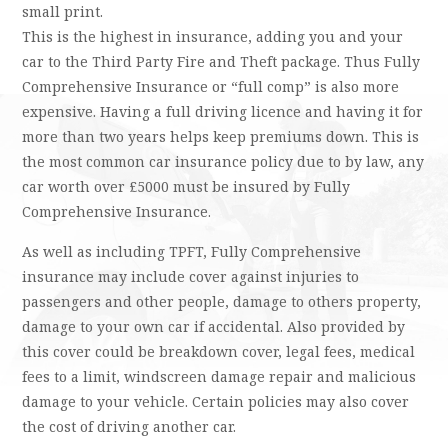
small print.
This is the highest in insurance, adding you and your
car to the Third Party Fire and Theft package. Thus Fully
Comprehensive Insurance or “full comp” is also more
expensive. Having a full driving licence and having it for
more than two years helps keep premiums down. This is
the most common car insurance policy due to by law, any
car worth over £5000 must be insured by Fully
Comprehensive Insurance.
As well as including TPFT, Fully Comprehensive
insurance may include cover against injuries to
passengers and other people, damage to others property,
damage to your own car if accidental. Also provided by
this cover could be breakdown cover, legal fees, medical
fees to a limit, windscreen damage repair and malicious
damage to your vehicle. Certain policies may also cover
the cost of driving another car.