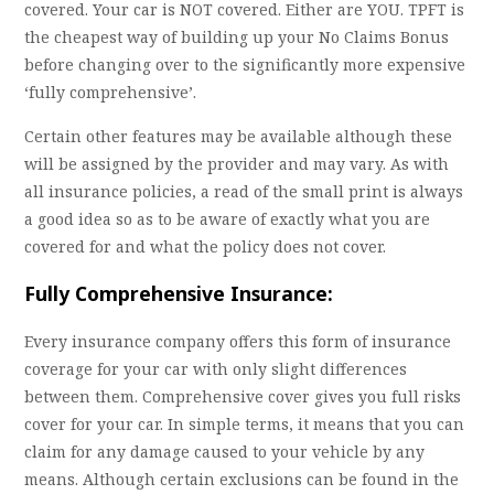
covered. Your car is NOT covered. Either are YOU. TPFT is
the cheapest way of building up your No Claims Bonus
before changing over to the significantly more expensive
‘fully comprehensive’.
Certain other features may be available although these
will be assigned by the provider and may vary. As with
all insurance policies, a read of the small print is always
a good idea so as to be aware of exactly what you are
covered for and what the policy does not cover.
Fully Comprehensive Insurance:
Every insurance company offers this form of insurance
coverage for your car with only slight differences
between them. Comprehensive cover gives you full risks
cover for your car. In simple terms, it means that you can
claim for any damage caused to your vehicle by any
means. Although certain exclusions can be found in the