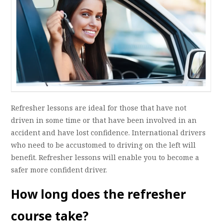
Refresher lessons are ideal for those that have not
driven in some time or that have been involved in an
accident and have lost confidence. International drivers
who need to be accustomed to driving on the left will
benefit. Refresher lessons will enable you to become a
safer more confident driver.
How long does the refresher
course take?