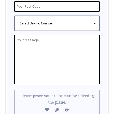
Please prove you are human by selecting
the
plane
.