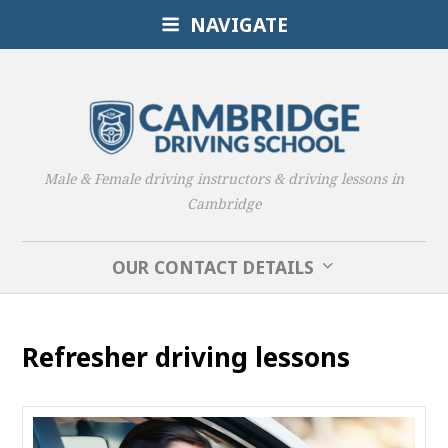
NAVIGATE
Male & Female driving instructors & driving lessons in
Cambridge
OUR CONTACT DETAILS
Refresher driving lessons