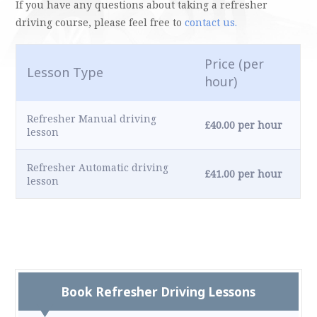
If you have any questions about taking a refresher
driving course, please feel free to
contact us.
Price (per
Lesson Type
hour)
Refresher Manual driving
£40.00 per hour
lesson
Refresher Automatic driving
£41.00 per hour
lesson
Book Refresher Driving Lessons