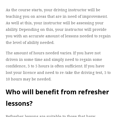
As the course starts, your driving instructor will be
teaching you on areas that are in need of improvement.
As well at this, your instructor will be assessing your
ability. Depending on this, your instructor will provide
you with an accurate amount of lessons needed to regain
the level of ability needed.
The amount of hours needed varies. If you have not
driven in some time and simply need to regain some
confidence, 3 to 5 hours is often sufficient. If you have
lost your licence and need to re-take the driving test, 5 to
10 hours may be needed.
Who will benefit from refresher
lessons?
Refresher lessons are suitable to those that have: