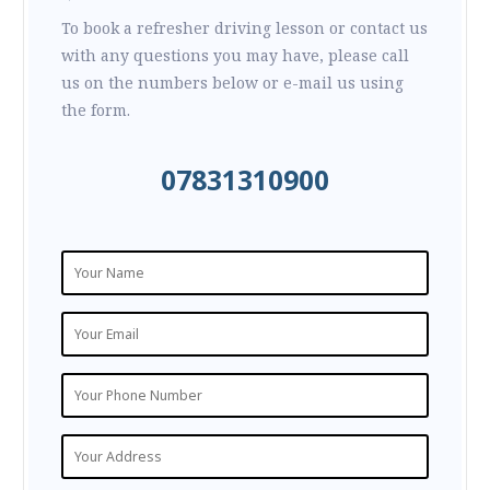
To book a refresher driving lesson or contact us
with any questions you may have, please call
us on the numbers below or e-mail us using
the form.
07831310900