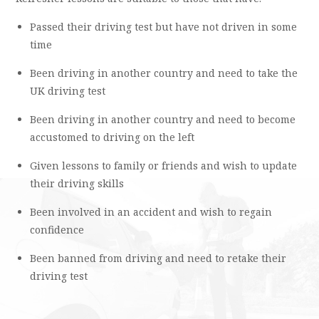
Passed their driving test but have not driven in some
time
Been driving in another country and need to take the
UK driving test
Been driving in another country and need to become
accustomed to driving on the left
Given lessons to family or friends and wish to update
their driving skills
Been involved in an accident and wish to regain
confidence
Been banned from driving and need to retake their
driving test