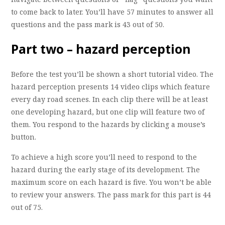
to come back to later. You’ll have 57 minutes to answer all
questions and the pass mark is 43 out of 50.
Part two – hazard perception
Before the test you’ll be shown a short tutorial video. The
hazard perception presents 14 video clips which feature
every day road scenes. In each clip there will be at least
one developing hazard, but one clip will feature two of
them. You respond to the hazards by clicking a mouse’s
button.
To achieve a high score you’ll need to respond to the
hazard during the early stage of its development. The
maximum score on each hazard is five. You won’t be able
to review your answers. The pass mark for this part is 44
out of 75.