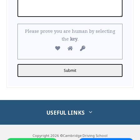
Please prove you are human by selecting
the
key
.
Alternative:
USEFUL LINKS
Copyright 2026 ©Cambridge Driving School