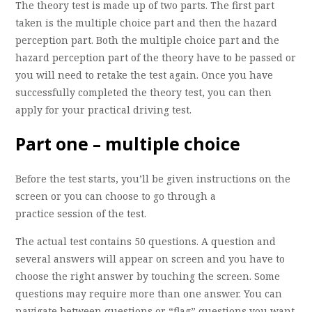
The theory test is made up of two parts. The first part
taken is the multiple choice part and then the hazard
perception part. Both the multiple choice part and the
hazard perception part of the theory have to be passed or
you will need to retake the test again. Once you have
successfully completed the theory test, you can then
apply for your practical driving test.
Part one – multiple choice
Before the test starts, you’ll be given instructions on the
screen or you can choose to go through a
practice session of the test.
The actual test contains 50 questions. A question and
several answers will appear on screen and you have to
choose the right answer by touching the screen. Some
questions may require more than one answer. You can
navigate between questions or “flag” questions you want