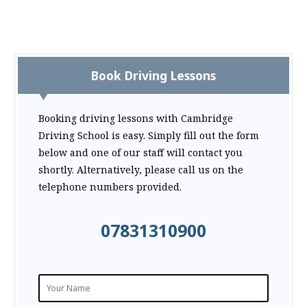
Book Driving Lessons
Booking driving lessons with Cambridge
Driving School is easy. Simply fill out the form
below and one of our staff will contact you
shortly. Alternatively, please call us on the
telephone numbers provided.
07831310900