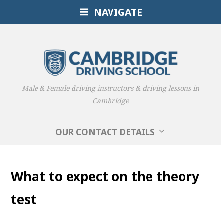
NAVIGATE
Male & Female driving instructors & driving lessons in
Cambridge
OUR CONTACT DETAILS
What to expect on the theory
test