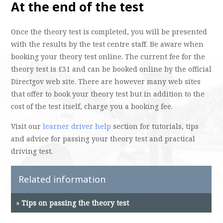
At the end of the test
Once the theory test is completed, you will be presented
with the results by the test centre staff. Be aware when
booking your theory test online. The current fee for the
theory test is £31 and can be booked online by the official
Directgov web site. There are however many web sites
that offer to book your theory test but in addition to the
cost of the test itself, charge you a booking fee.
Visit our
learner driver help
section for tutorials, tips
and advice for passing your theory test and practical
driving test.
Related information
»
Tips on passing the theory test