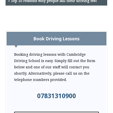
»
Top 10 reasons why people fail their driving test
Book Driving Lessons
Booking driving lessons with Cambridge
Driving School is easy. Simply fill out the form
below and one of our staff will contact you
shortly. Alternatively, please call us on the
telephone numbers provided.
07831310900