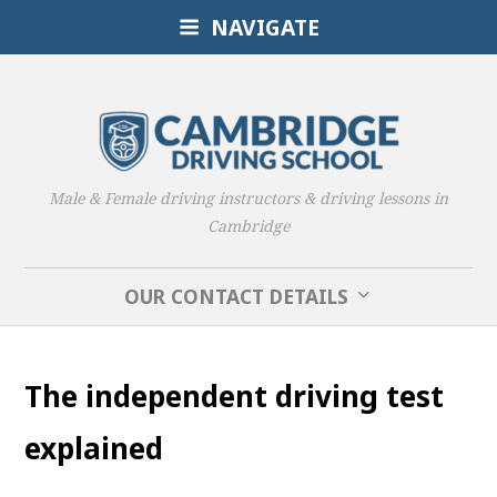
NAVIGATE
Male & Female driving instructors & driving lessons in
Cambridge
OUR CONTACT DETAILS
The independent driving test
explained