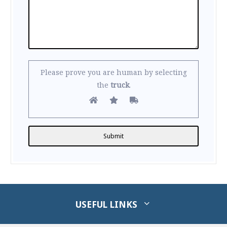
Please prove you are human by selecting
the
truck
.
Alternative:
USEFUL LINKS