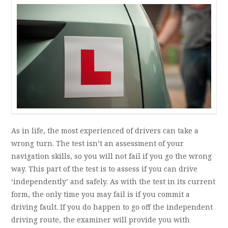
As in life, the most experienced of drivers can take a
wrong turn. The test isn’t an assessment of your
navigation skills, so you will not fail if you go the wrong
way. This part of the test is to assess if you can drive
‘independently’ and safely. As with the test in its current
form, the only time you may fail is if you commit a
driving fault. If you do happen to go off the independent
driving route, the examiner will provide you with