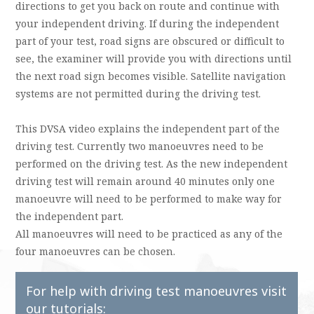
directions to get you back on route and continue with
your independent driving. If during the independent
part of your test, road signs are obscured or difficult to
see, the examiner will provide you with directions until
the next road sign becomes visible. Satellite navigation
systems are not permitted during the driving test.
This DVSA video explains the independent part of the
driving test. Currently two manoeuvres need to be
performed on the driving test. As the new independent
driving test will remain around 40 minutes only one
manoeuvre will need to be performed to make way for
the independent part.
All manoeuvres will need to be practiced as any of the
four manoeuvres can be chosen.
For help with driving test manoeuvres visit
our tutorials: