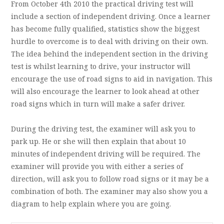
From October 4th 2010 the practical driving test will
include a section of independent driving. Once a learner
has become fully qualified, statistics show the biggest
hurdle to overcome is to deal with driving on their own.
The idea behind the independent section in the driving
test is whilst learning to drive, your instructor will
encourage the use of road signs to aid in navigation. This
will also encourage the learner to look ahead at other
road signs which in turn will make a safer driver.
During the driving test, the examiner will ask you to
park up. He or she will then explain that about 10
minutes of independent driving will be required. The
examiner will provide you with either a series of
direction, will ask you to follow road signs or it may be a
combination of both. The examiner may also show you a
diagram to help explain where you are going.