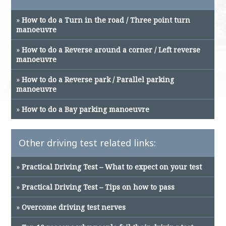
»
How to do a Turn in the road / Three point turn
manoeuvre
»
How to do a Reverse around a corner / Left reverse
manoeuvre
»
How to do a Reverse park / Parallel parking
manoeuvre
»
How to do a Bay parking manoeuvre
Other driving test related links:
»
Practical Driving Test – What to expect on your test
»
Practical Driving Test – Tips on how to pass
»
Overcome driving test nerves