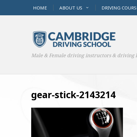
HOME
ABOUT US
DRIVING COURS
Male & Female driving instructors & driving 
gear-stick-2143214