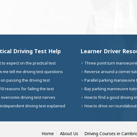
tical Driving Test Help
Learner Driver Reso
 to expect on the practical test
Three point turn manoeuvre 
 me tell me driving test questions
Reverse around a corner tuto
 on passing the driving test
Parallel parking manoeuvre t
10 reasons for failing the test
Bay parking manoeuvre tutor
 overcome driving test nerves
How to find a good driving i
independent driving test explained
How to drive on roundabouts
Home
About Us
Driving Courses in Cambri