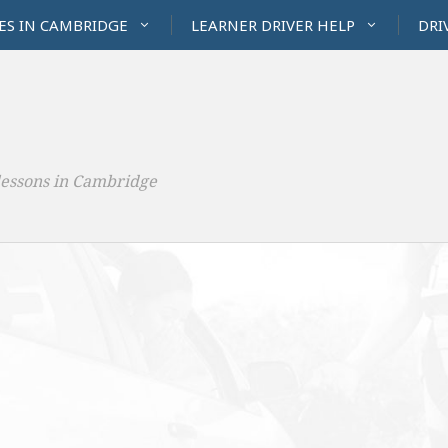
ES IN CAMBRIDGE
LEARNER DRIVER HELP
DRI
lessons in Cambridge