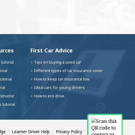
urces
First Car Advice
tutorial
Tips on buying a used car
rial
Different types of car insurance cover
utorial
How to keep car insurance low
ial
Ideal cars for young drivers
nstructor
How to eco drive
 tutorial
dge
Learner Driver Help
Privacy Policy
Contact