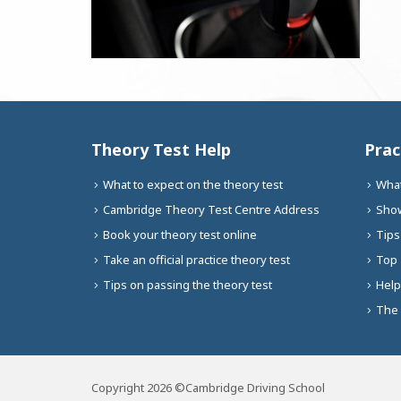
Theory Test Help
Prac
What to expect on the theory test
What
Cambridge Theory Test Centre Address
Show
Book your theory test online
Tips
Take an official practice theory test
Top 
Tips on passing the theory test
Help
The 
Copyright 2026 ©Cambridge Driving School