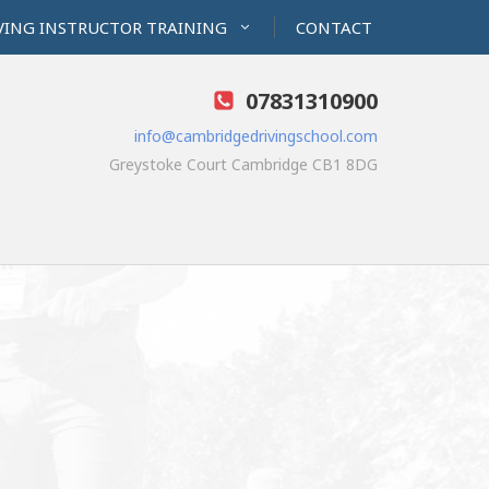
VING INSTRUCTOR TRAINING
CONTACT
07831310900
info@cambridgedrivingschool.com
Greystoke Court Cambridge CB1 8DG