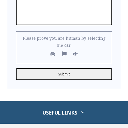
Please prove you are human by selecting
the
car
.
Alternative:
USEFUL LINKS