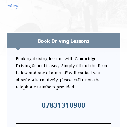
Policy
.
Book Driving Lessons
Booking driving lessons with Cambridge
Driving School is easy. Simply fill out the form
below and one of our staff will contact you
shortly. Alternatively, please call us on the
telephone numbers provided.
07831310900