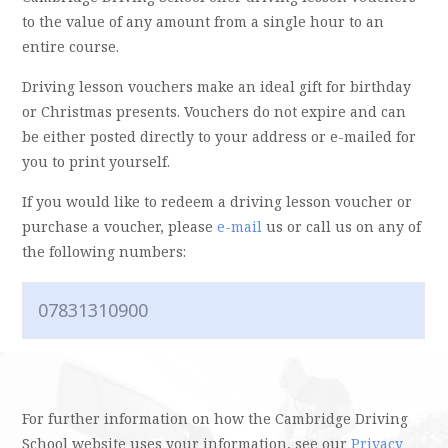
to the value of any amount from a single hour to an
entire course.
Driving lesson vouchers make an ideal gift for birthday
or Christmas presents. Vouchers do not expire and can
be either posted directly to your address or e-mailed for
you to print yourself.
If you would like to redeem a driving lesson voucher or
purchase a voucher, please
e-mail
us or call us on any of
the following numbers:
07831310900
For further information on how the Cambridge Driving
School website uses your information, see our
Privacy