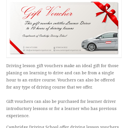
Driving lesson gift vouchers make an ideal gift for those
planing on learning to drive and can be from a single
hour to an entire course. Vouchers can also be offered
for any type of driving course that we offer.
Gift vouchers can also be purchased for learner driver
introductory lessons or for a learner who has previous
experience.
Cambridge Driving School offer driving lesson vouchers