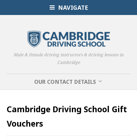
NAVIGATE
Male & Female driving instructors & driving lessons in
Cambridge
OUR CONTACT DETAILS
Cambridge Driving School Gift
Vouchers