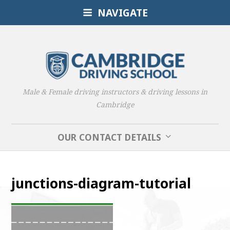
NAVIGATE
Male & Female driving instructors & driving lessons in
Cambridge
OUR CONTACT DETAILS
junctions-diagram-tutorial