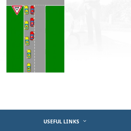
USEFUL LINKS