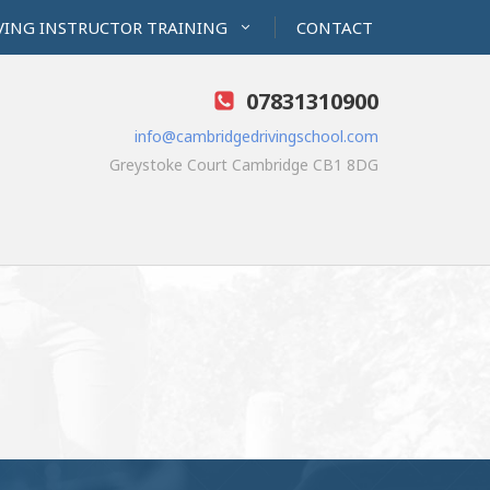
VING INSTRUCTOR TRAINING
CONTACT
07831310900
info@cambridgedrivingschool.com
Greystoke Court Cambridge CB1 8DG