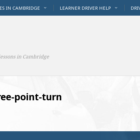
ES IN CAMBRIDGE
LEARNER DRIVER HELP
DRI
lessons in Cambridge
ee-point-turn