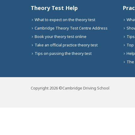
Theory Test Help
Prac
What to expect on the theory test
What
Cambridge Theory Test Centre Address
Show
Book your theory test online
Tips
Take an official practice theory test
Top 
Tips on passing the theory test
Help
The 
Copyright 2026 ©Cambridge Driving School