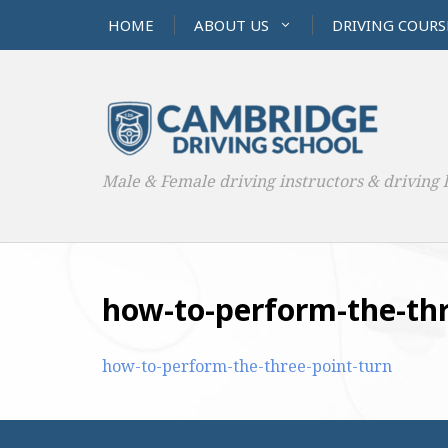
HOME
ABOUT US
DRIVING COURS
Male & Female driving instructors & driving 
how-to-perform-the-thr
how-to-perform-the-three-point-turn