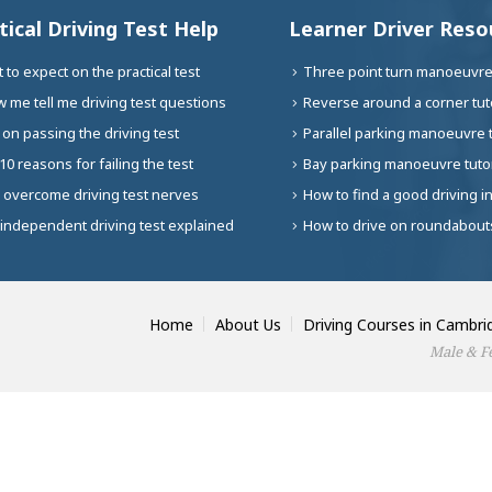
tical Driving Test Help
Learner Driver Reso
 to expect on the practical test
Three point turn manoeuvre 
 me tell me driving test questions
Reverse around a corner tuto
 on passing the driving test
Parallel parking manoeuvre t
10 reasons for failing the test
Bay parking manoeuvre tutor
 overcome driving test nerves
How to find a good driving i
independent driving test explained
How to drive on roundabouts
Home
About Us
Driving Courses in Cambri
Male & Fe