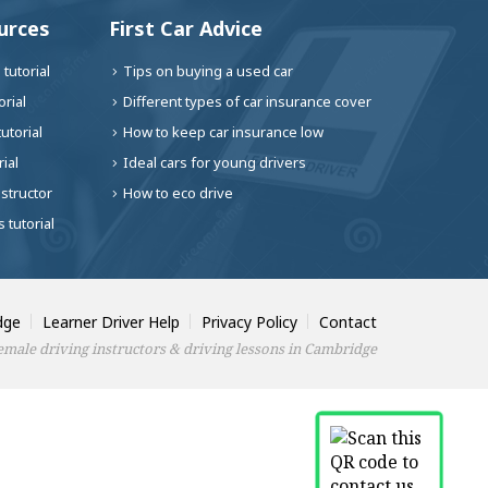
urces
First Car Advice
tutorial
Tips on buying a used car
rial
Different types of car insurance cover
utorial
How to keep car insurance low
ial
Ideal cars for young drivers
nstructor
How to eco drive
 tutorial
dge
Learner Driver Help
Privacy Policy
Contact
male driving instructors & driving lessons in Cambridge